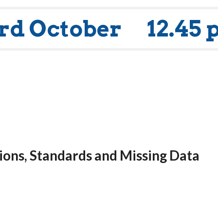
rd October
12.45 
ons, Standards and Missing Data