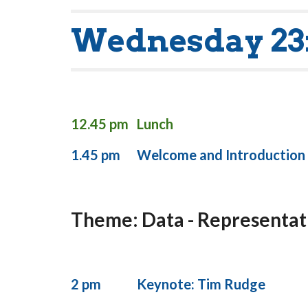
Wednesday 23
12.45 pm
Lunch
1.45 pm
Welcome and Introduction
Theme: Data - Representati
2 pm
Keynote: Tim Rudge