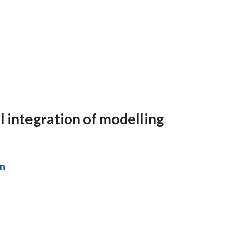
l integration of modelling
in