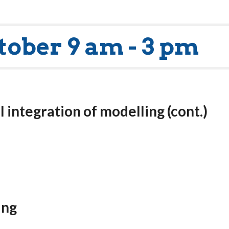
tober 9 am - 3 pm
l integration of modelling
(cont.)
ing