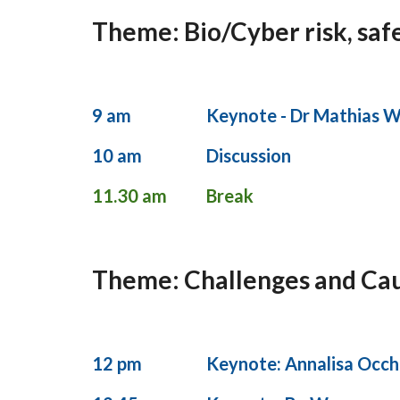
Theme: Bio/Cyber risk, safe
9 am
Keynote - Dr Mathias W
10 am
Discussion
11.30 am
Break
Theme: Challenges and Cauti
12 pm
Keynote: Annalisa Occhi