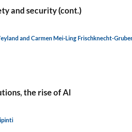
ty and security (cont.)
eyland and Carmen Mei-Ling Frischknecht-Grube
ons, the rise of AI
pinti