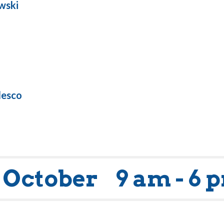
wski
lesco
 October
9 am - 6 