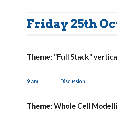
Friday 25th Oc
Theme: "Full Stack" vertica
9 am
Discussion
Theme: Whole Cell Modell