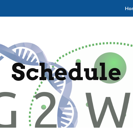
Ho
ip to main content
Skip to navigat
Schedule