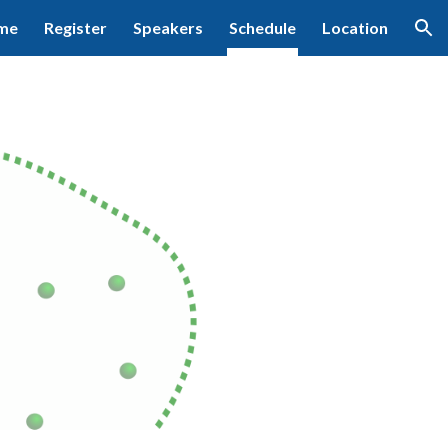
me
Register
Speakers
Schedule
Location
ion