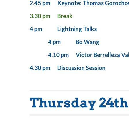
2.45 pm
Keynote: Thomas Gorocho
3.30 pm
Break
4
pm
Lightning Talks
4 pm
Bo Wang
4.10 pm
Victor Berrelleza Va
4.30 pm
Discussion Session
Thursday 24th