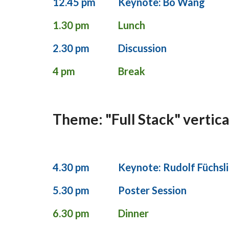
12.45 pm
Keynote: Bo Wang
1.30 pm
Lunch
2.30 pm
Discussion
4 pm
Break
Theme: "Full Stack" vertica
4.30 pm
Keynote: Rudolf Füchsl
5.30 pm
Poster Session
6.30 pm
Dinner