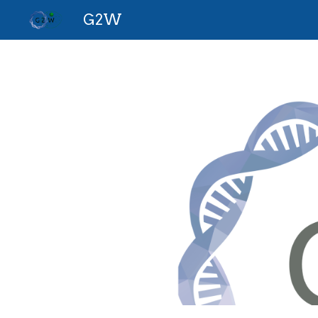
G2W
Sk